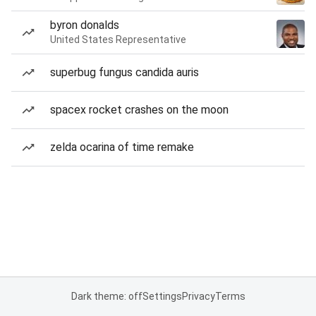
byron donalds
United States Representative
superbug fungus candida auris
spacex rocket crashes on the moon
zelda ocarina of time remake
Dark theme: off
Settings
Privacy
Terms