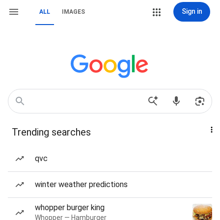
Sign in
ALL
IMAGES
Trending searches
qvc
winter weather predictions
whopper burger king
Whopper — Hamburger