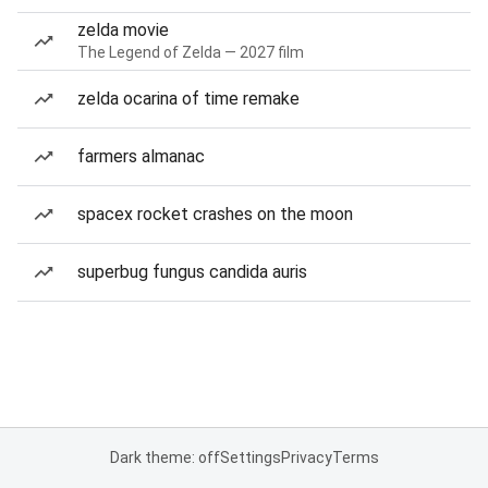
zelda movie
The Legend of Zelda — 2027 film
zelda ocarina of time remake
farmers almanac
spacex rocket crashes on the moon
superbug fungus candida auris
Dark theme: off
Settings
Privacy
Terms