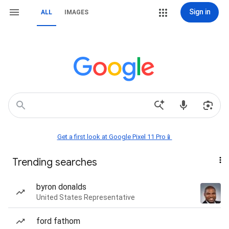
Sign in
ALL
IMAGES
Get a first look at Google Pixel 11 Pro📱
Trending searches
byron donalds
United States Representative
ford fathom