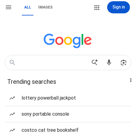
Sign in
ALL
IMAGES
Trending searches
lottery powerball jackpot
sony portable console
costco cat tree bookshelf