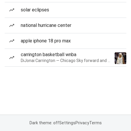
solar eclipses
national hurricane center
apple iphone 18 pro max
carrington basketball wnba
DiJonai Carrington — Chicago Sky forward and guard
Dark theme: off
Settings
Privacy
Terms