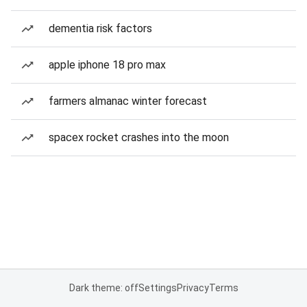
dementia risk factors
apple iphone 18 pro max
farmers almanac winter forecast
spacex rocket crashes into the moon
Dark theme: off
Settings
Privacy
Terms