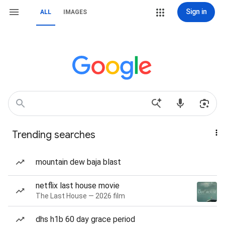
Sign in
ALL
IMAGES
Trending searches
mountain dew baja blast
netflix last house movie
The Last House — 2026 film
dhs h1b 60 day grace period