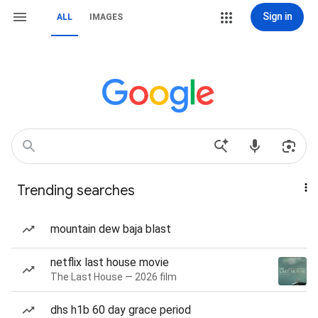
Sign in
ALL
IMAGES
Trending searches
mountain dew baja blast
netflix last house movie
The Last House — 2026 film
dhs h1b 60 day grace period