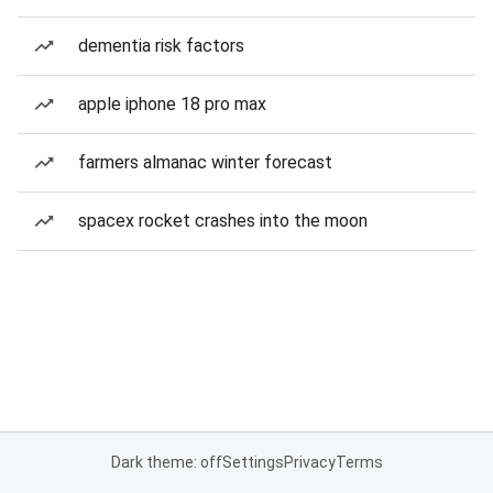
dementia risk factors
apple iphone 18 pro max
farmers almanac winter forecast
spacex rocket crashes into the moon
Dark theme: off
Settings
Privacy
Terms