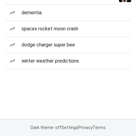
dementia
spacex rocket moon crash
dodge charger super bee
winter weather predictions
Dark theme: off
Settings
Privacy
Terms