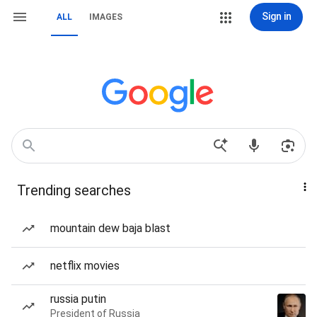
Sign in
ALL
IMAGES
Trending searches
mountain dew baja blast
netflix movies
russia putin
President of Russia