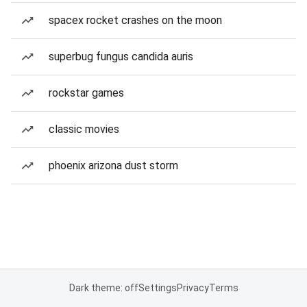
spacex rocket crashes on the moon
superbug fungus candida auris
rockstar games
classic movies
phoenix arizona dust storm
Dark theme: off
Settings
Privacy
Terms