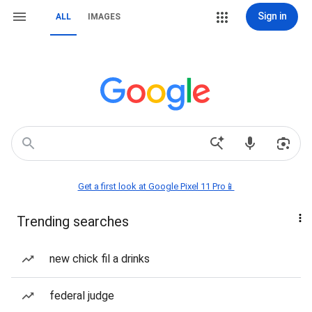
Sign in
ALL
IMAGES
Get a first look at Google Pixel 11 Pro📱
Trending searches
new chick fil a drinks
federal judge