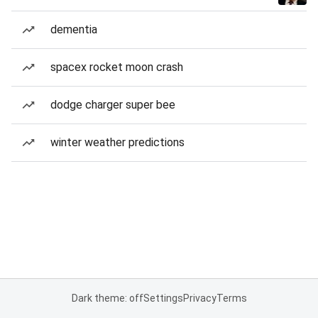
dementia
spacex rocket moon crash
dodge charger super bee
winter weather predictions
Dark theme: off
Settings
Privacy
Terms