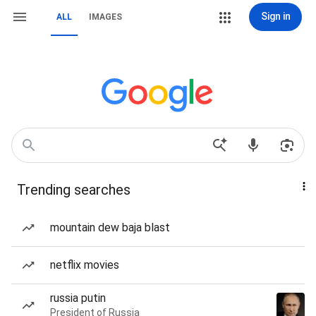
Sign in
ALL
IMAGES
Trending searches
mountain dew baja blast
netflix movies
russia putin
President of Russia