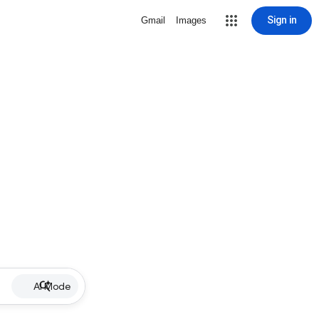
Sign in
Gmail
Images
AI Mode