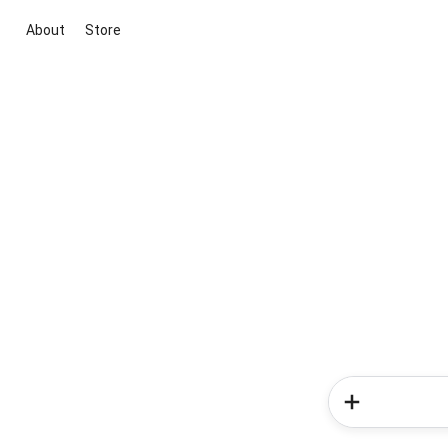
About
Store