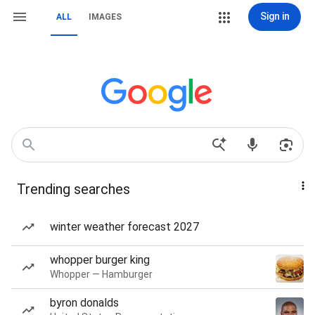
Sign in
ALL
IMAGES
Trending searches
winter weather forecast 2027
whopper burger king
Whopper — Hamburger
byron donalds