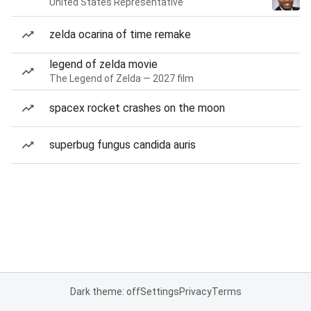
United States Representative
zelda ocarina of time remake
legend of zelda movie
The Legend of Zelda — 2027 film
spacex rocket crashes on the moon
superbug fungus candida auris
Dark theme: off
Settings
Privacy
Terms