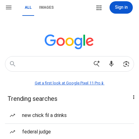
Sign in
ALL
IMAGES
Get a first look at Google Pixel 11 Pro📱
Trending searches
new chick fil a drinks
federal judge