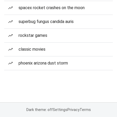
spacex rocket crashes on the moon
superbug fungus candida auris
rockstar games
classic movies
phoenix arizona dust storm
Dark theme: off
Settings
Privacy
Terms