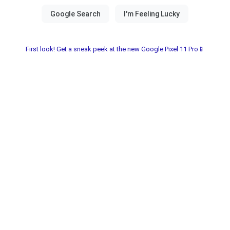
First look! Get a sneak peek at the new Google Pixel 11 Pro📱