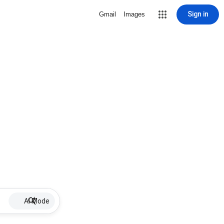
Sign in
Gmail
Images
AI Mode