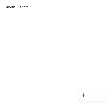
About
Store