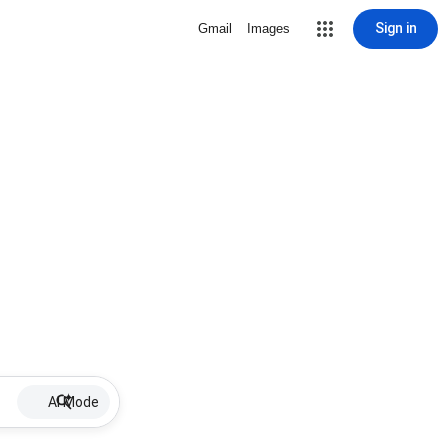
Sign in
Gmail
Images
AI Mode