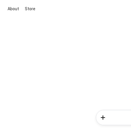
About
Store