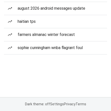
august 2026 android messages update
haitian tps
farmers almanac winter forecast
sophie cunningham wnba flagrant foul
Dark theme: off
Settings
Privacy
Terms