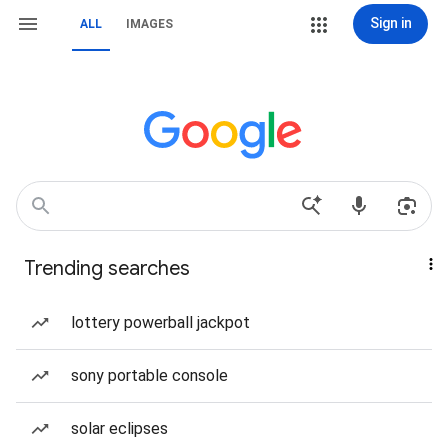
Sign in
ALL
IMAGES
Trending searches
lottery powerball jackpot
sony portable console
solar eclipses