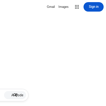
Sign in
Gmail
Images
AI Mode