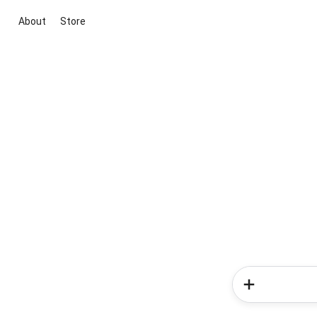
About
Store