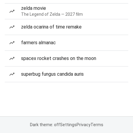
zelda movie
The Legend of Zelda — 2027 film
zelda ocarina of time remake
farmers almanac
spacex rocket crashes on the moon
superbug fungus candida auris
Dark theme: off
Settings
Privacy
Terms