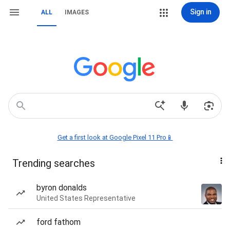
Sign in
ALL
IMAGES
Get a first look at Google Pixel 11 Pro📱
Trending searches
byron donalds
United States Representative
ford fathom