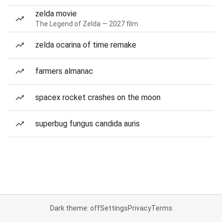
zelda movie
The Legend of Zelda — 2027 film
zelda ocarina of time remake
farmers almanac
spacex rocket crashes on the moon
superbug fungus candida auris
Dark theme: off
Settings
Privacy
Terms