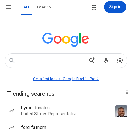
Sign in
ALL
IMAGES
Get a first look at Google Pixel 11 Pro📱
Trending searches
byron donalds
United States Representative
ford fathom