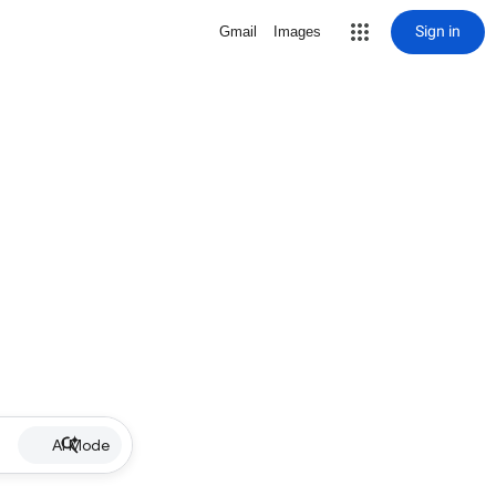
Sign in
Gmail
Images
AI Mode