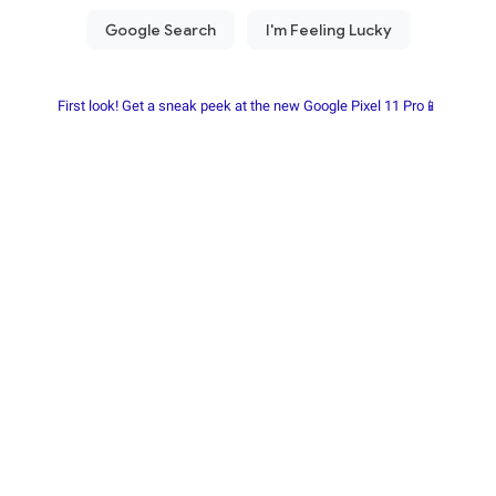
First look! Get a sneak peek at the new Google Pixel 11 Pro📱