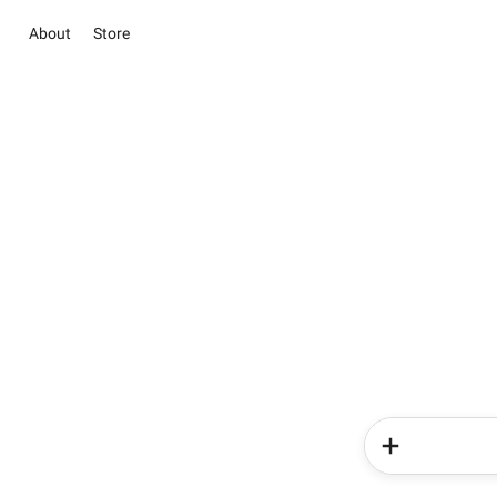
About
Store