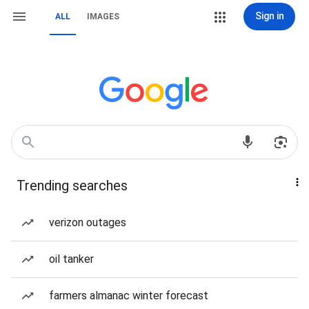
Sign in
ALL
IMAGES
Trending searches
verizon outages
oil tanker
farmers almanac winter forecast