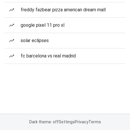
freddy fazbear pizza american dream mall
google pixel 11 pro xl
solar eclipses
fc barcelona vs real madrid
Dark theme: off
Settings
Privacy
Terms