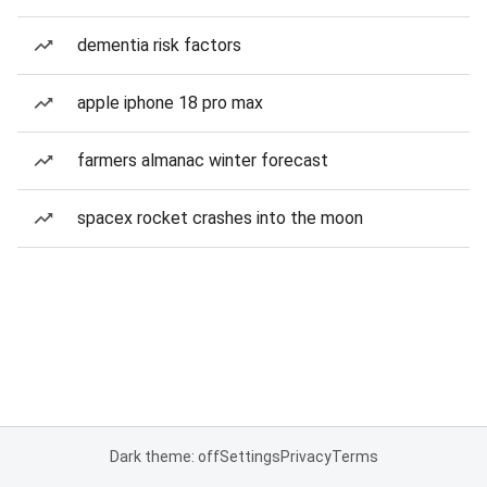
dementia risk factors
apple iphone 18 pro max
farmers almanac winter forecast
spacex rocket crashes into the moon
Dark theme: off
Settings
Privacy
Terms