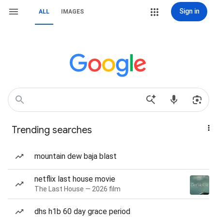
Sign in
ALL
IMAGES
Trending searches
mountain dew baja blast
netflix last house movie
The Last House — 2026 film
dhs h1b 60 day grace period