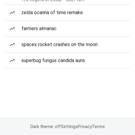
zelda ocarina of time remake
farmers almanac
spacex rocket crashes on the moon
superbug fungus candida auris
Dark theme: off
Settings
Privacy
Terms