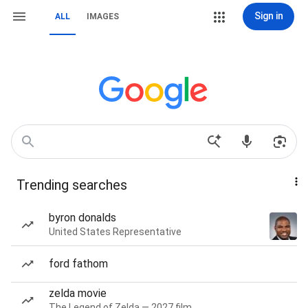
Sign in
ALL
IMAGES
Trending searches
byron donalds
United States Representative
ford fathom
zelda movie
The Legend of Zelda — 2027 film