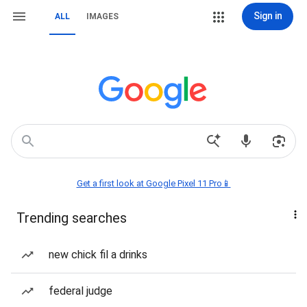
Sign in
ALL
IMAGES
Get a first look at Google Pixel 11 Pro📱
Trending searches
new chick fil a drinks
federal judge