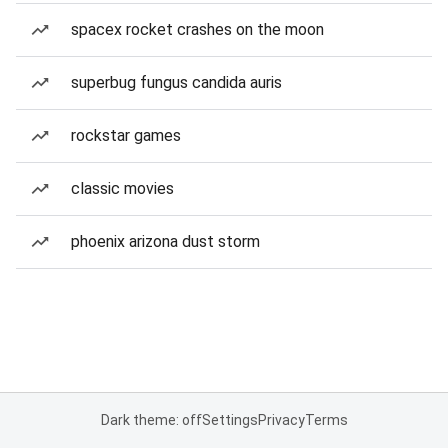
spacex rocket crashes on the moon
superbug fungus candida auris
rockstar games
classic movies
phoenix arizona dust storm
Dark theme: off
Settings
Privacy
Terms