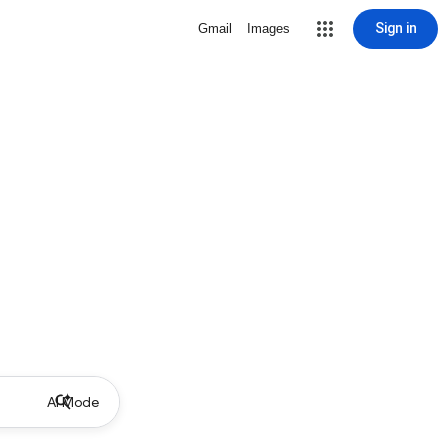
Sign in
Gmail
Images
AI Mode