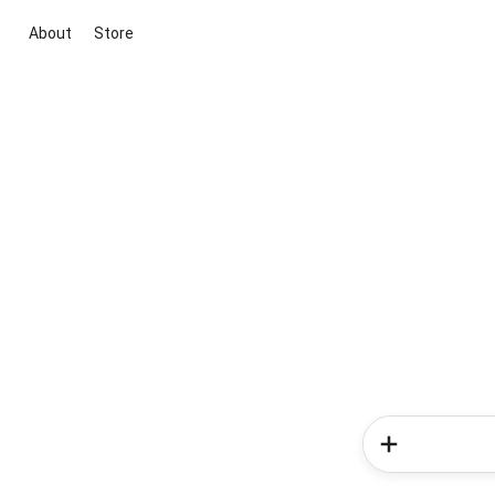
About
Store