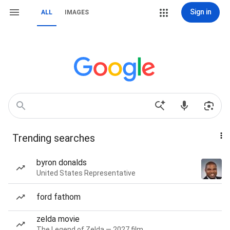
Sign in
ALL
IMAGES
Trending searches
byron donalds
United States Representative
ford fathom
zelda movie
The Legend of Zelda — 2027 film