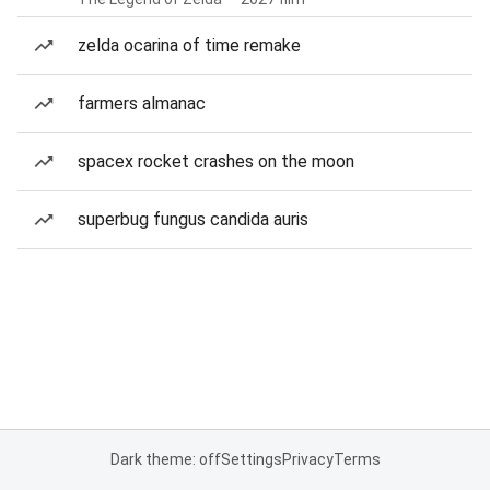
zelda ocarina of time remake
farmers almanac
spacex rocket crashes on the moon
superbug fungus candida auris
Dark theme: off
Settings
Privacy
Terms