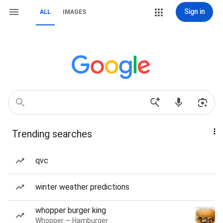
Sign in
ALL
IMAGES
Trending searches
qvc
winter weather predictions
whopper burger king
Whopper — Hamburger