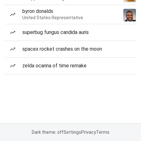
byron donalds
United States Representative
superbug fungus candida auris
spacex rocket crashes on the moon
zelda ocarina of time remake
Dark theme: off
Settings
Privacy
Terms