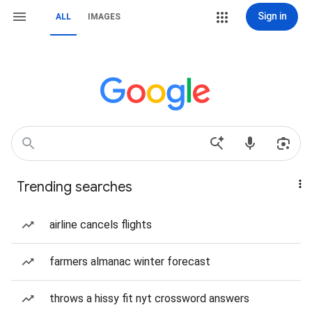
Sign in
ALL
IMAGES
Trending searches
airline cancels flights
farmers almanac winter forecast
throws a hissy fit nyt crossword answers