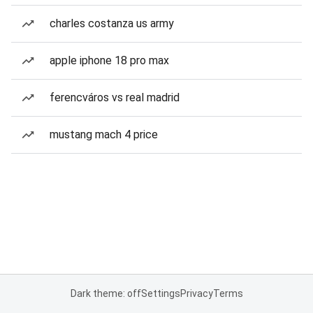
charles costanza us army
apple iphone 18 pro max
ferencváros vs real madrid
mustang mach 4 price
Dark theme: off
Settings
Privacy
Terms