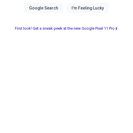
First look! Get a sneak peek at the new Google Pixel 11 Pro📱