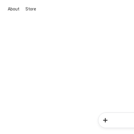
About
Store