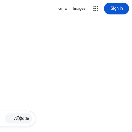
Sign in
Gmail
Images
AI Mode