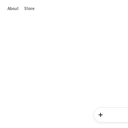
About
Store