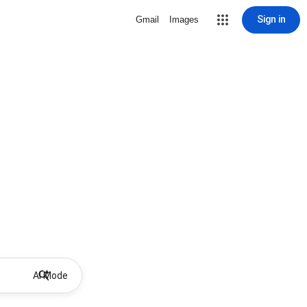
Sign in
Gmail
Images
AI Mode