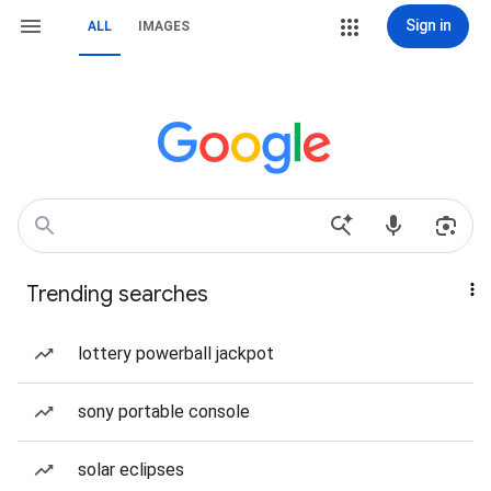
Sign in
ALL
IMAGES
Trending searches
lottery powerball jackpot
sony portable console
solar eclipses