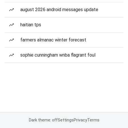
august 2026 android messages update
haitian tps
farmers almanac winter forecast
sophie cunningham wnba flagrant foul
Dark theme: off
Settings
Privacy
Terms