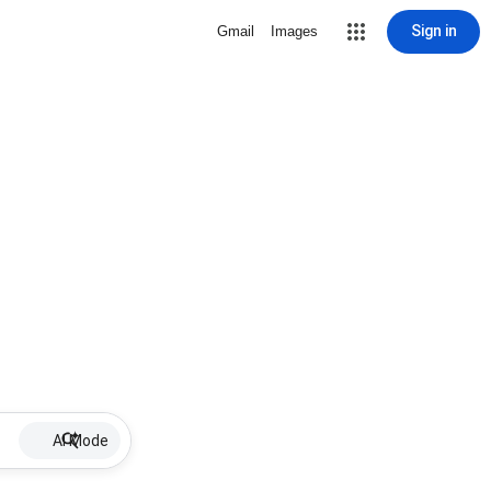
Sign in
Gmail
Images
AI Mode