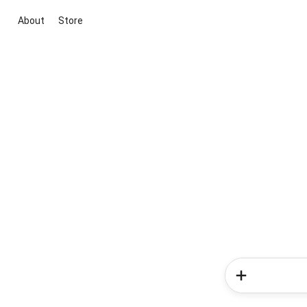
About
Store