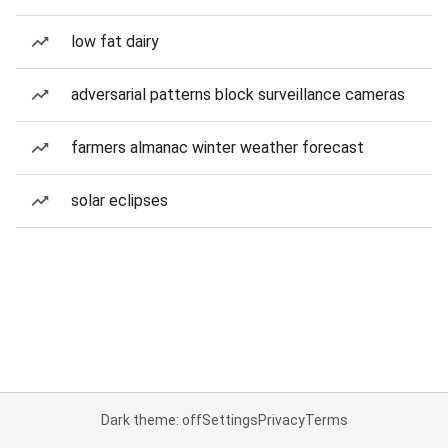
low fat dairy
adversarial patterns block surveillance cameras
farmers almanac winter weather forecast
solar eclipses
Dark theme: off
Settings
Privacy
Terms