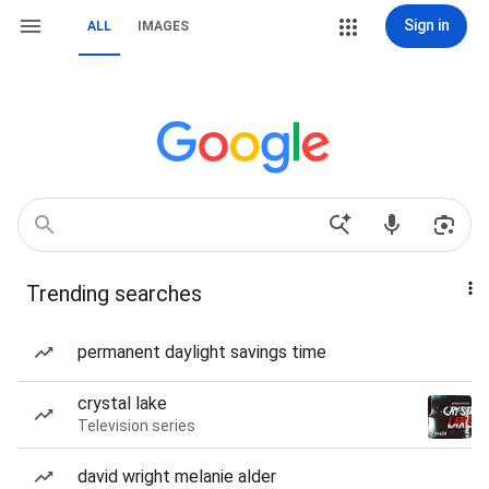
Sign in
ALL
IMAGES
Trending searches
permanent daylight savings time
crystal lake
Television series
david wright melanie alder