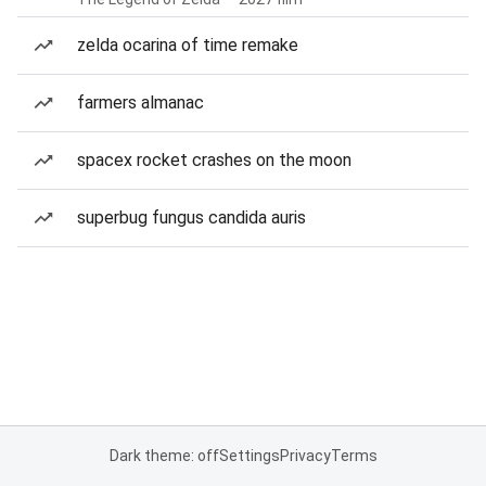
zelda ocarina of time remake
farmers almanac
spacex rocket crashes on the moon
superbug fungus candida auris
Dark theme: off
Settings
Privacy
Terms