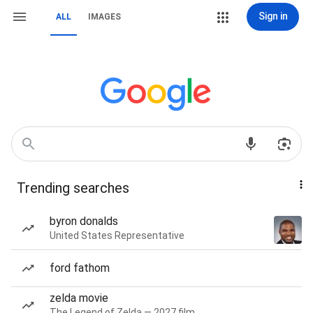
Sign in
ALL
IMAGES
Trending searches
byron donalds
United States Representative
ford fathom
zelda movie
The Legend of Zelda — 2027 film