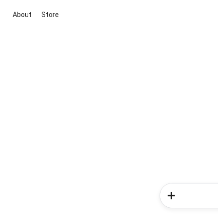
About
Store