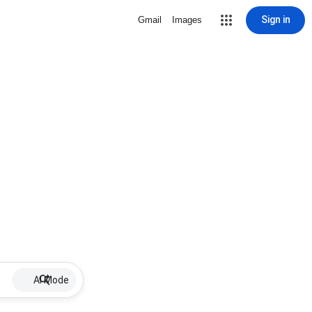
Sign in
Gmail
Images
AI Mode