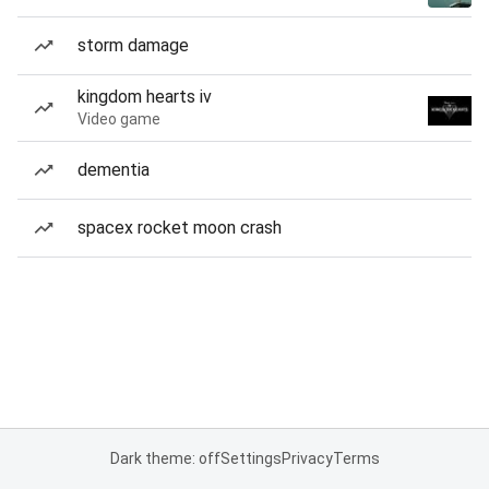
storm damage
kingdom hearts iv
Video game
dementia
spacex rocket moon crash
Dark theme: off
Settings
Privacy
Terms