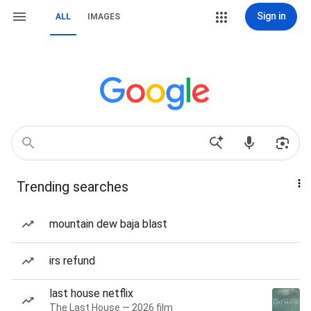
Sign in
ALL
IMAGES
Trending searches
mountain dew baja blast
irs refund
last house netflix
The Last House — 2026 film