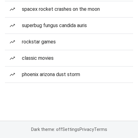
spacex rocket crashes on the moon
superbug fungus candida auris
rockstar games
classic movies
phoenix arizona dust storm
Dark theme: off
Settings
Privacy
Terms