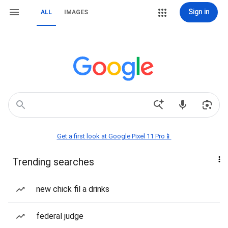
Sign in
ALL
IMAGES
Get a first look at Google Pixel 11 Pro📱
Trending searches
new chick fil a drinks
federal judge