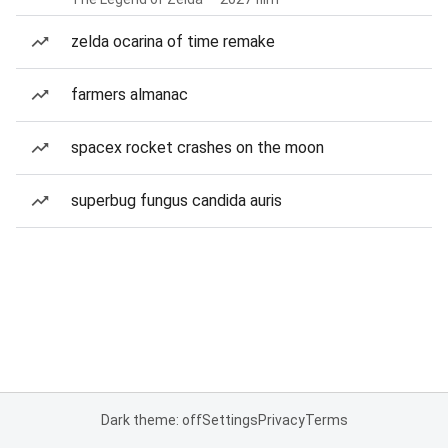
zelda ocarina of time remake
farmers almanac
spacex rocket crashes on the moon
superbug fungus candida auris
Dark theme: off
Settings
Privacy
Terms