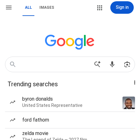
Sign in
ALL
IMAGES
Trending searches
byron donalds
United States Representative
ford fathom
zelda movie
The Legend of Zelda — 2027 film