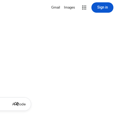
Sign in
Gmail
Images
AI Mode