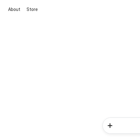
About
Store