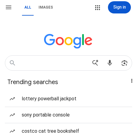
Sign in
ALL
IMAGES
Trending searches
lottery powerball jackpot
sony portable console
costco cat tree bookshelf