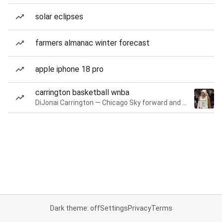
solar eclipses
farmers almanac winter forecast
apple iphone 18 pro
carrington basketball wnba
DiJonai Carrington — Chicago Sky forward and guard
Dark theme: off
Settings
Privacy
Terms