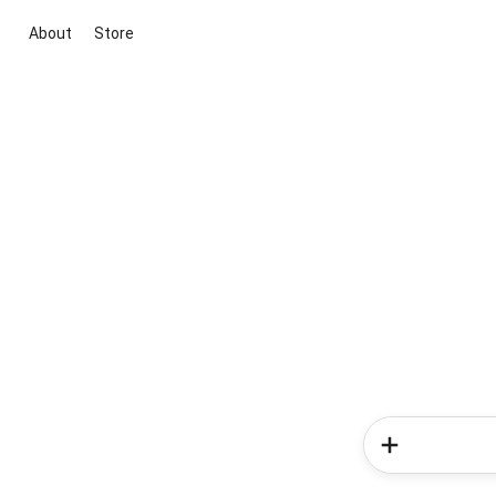
About
Store