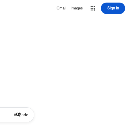
Sign in
Gmail
Images
AI Mode