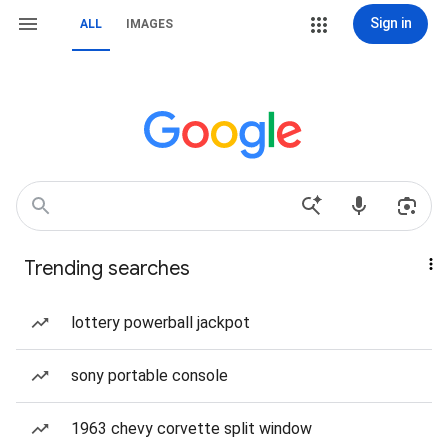
Sign in
ALL
IMAGES
Trending searches
lottery powerball jackpot
sony portable console
1963 chevy corvette split window