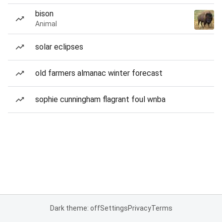
bison
Animal
solar eclipses
old farmers almanac winter forecast
sophie cunningham flagrant foul wnba
Dark theme: off
Settings
Privacy
Terms