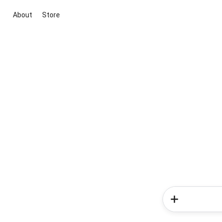
About
Store