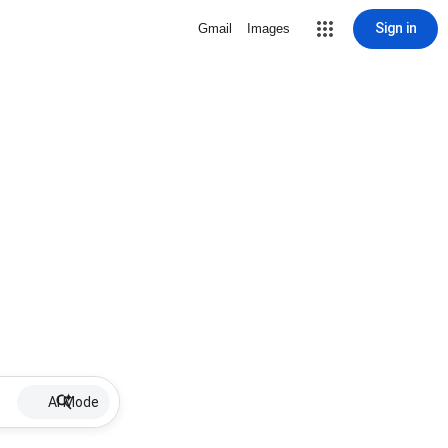
Sign in
Gmail
Images
AI Mode