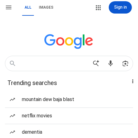
Sign in
ALL
IMAGES
Trending searches
mountain dew baja blast
netflix movies
dementia