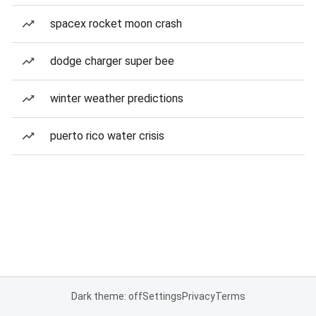
spacex rocket moon crash
dodge charger super bee
winter weather predictions
puerto rico water crisis
Dark theme: off
Settings
Privacy
Terms