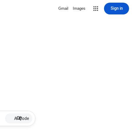
Sign in
Gmail
Images
AI Mode