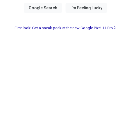
First look! Get a sneak peek at the new Google Pixel 11 Pro📱