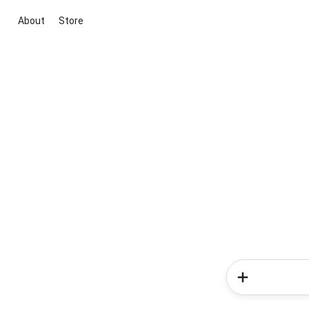
About
Store