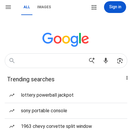
Sign in
ALL
IMAGES
Trending searches
lottery powerball jackpot
sony portable console
1963 chevy corvette split window