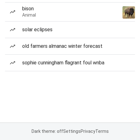
bison
Animal
solar eclipses
old farmers almanac winter forecast
sophie cunningham flagrant foul wnba
Dark theme: off
Settings
Privacy
Terms