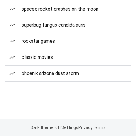
spacex rocket crashes on the moon
superbug fungus candida auris
rockstar games
classic movies
phoenix arizona dust storm
Dark theme: off
Settings
Privacy
Terms