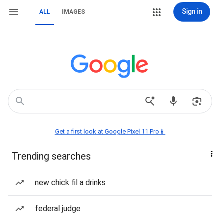
Sign in
ALL
IMAGES
Get a first look at Google Pixel 11 Pro📱
Trending searches
new chick fil a drinks
federal judge