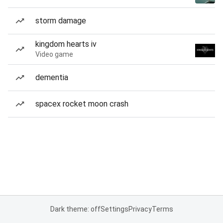
storm damage
kingdom hearts iv
Video game
dementia
spacex rocket moon crash
Dark theme: off
Settings
Privacy
Terms