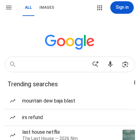
Sign in
ALL
IMAGES
Trending searches
mountain dew baja blast
irs refund
last house netflix
The Last House — 2026 film