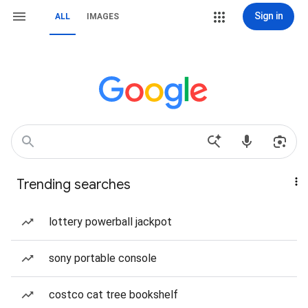
Sign in
ALL
IMAGES
Trending searches
lottery powerball jackpot
sony portable console
costco cat tree bookshelf