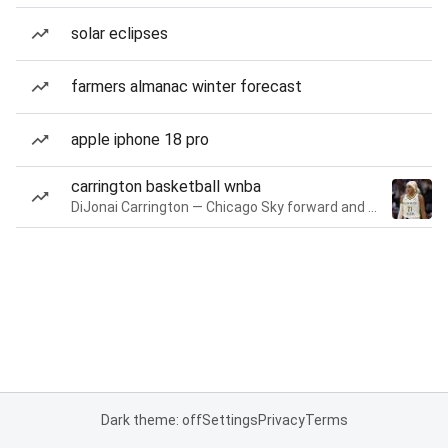
solar eclipses
farmers almanac winter forecast
apple iphone 18 pro
carrington basketball wnba
DiJonai Carrington — Chicago Sky forward and guard
Dark theme: off
Settings
Privacy
Terms