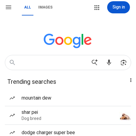
Sign in
ALL
IMAGES
Trending searches
mountain dew
shar pei
Dog breed
dodge charger super bee