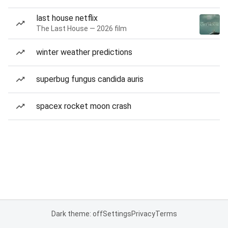
last house netflix
The Last House — 2026 film
winter weather predictions
superbug fungus candida auris
spacex rocket moon crash
Dark theme: off
Settings
Privacy
Terms