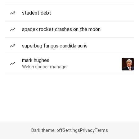
student debt
spacex rocket crashes on the moon
superbug fungus candida auris
mark hughes
Welsh soccer manager
Dark theme: off
Settings
Privacy
Terms