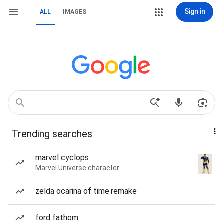
Sign in
ALL
IMAGES
Trending searches
marvel cyclops
Marvel Universe character
zelda ocarina of time remake
ford fathom