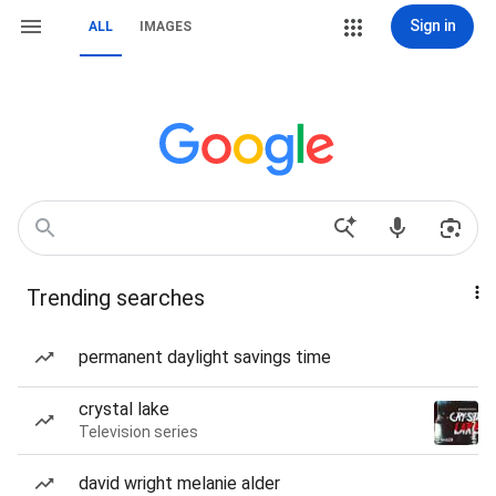
Sign in
ALL
IMAGES
Trending searches
permanent daylight savings time
crystal lake
Television series
david wright melanie alder