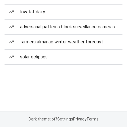
low fat dairy
adversarial patterns block surveillance cameras
farmers almanac winter weather forecast
solar eclipses
Dark theme: off
Settings
Privacy
Terms